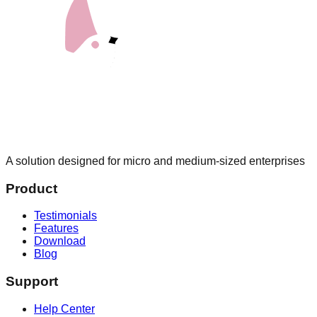
A solution designed for micro and medium-sized enterprises
Product
Testimonials
Features
Download
Blog
Support
Help Center