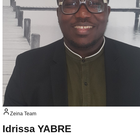
Zeina Team
Idrissa YABRE