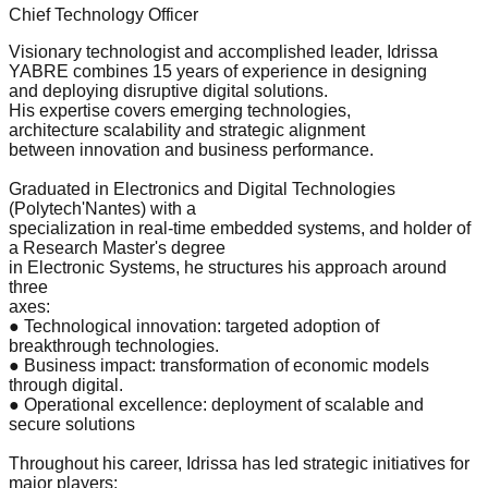
Chief Technology Officer
Visionary technologist and accomplished leader, Idrissa
YABRE combines 15 years of experience in designing
and deploying disruptive digital solutions.
His expertise covers emerging technologies,
architecture scalability and strategic alignment
between innovation and business performance.
Graduated in Electronics and Digital Technologies
(Polytech'Nantes) with a
specialization in real-time embedded systems, and holder of
a Research Master's degree
in Electronic Systems, he structures his approach around
three
axes:
● Technological innovation: targeted adoption of
breakthrough technologies.
● Business impact: transformation of economic models
through digital.
● Operational excellence: deployment of scalable and
secure solutions
Throughout his career, Idrissa has led strategic initiatives for
major players: