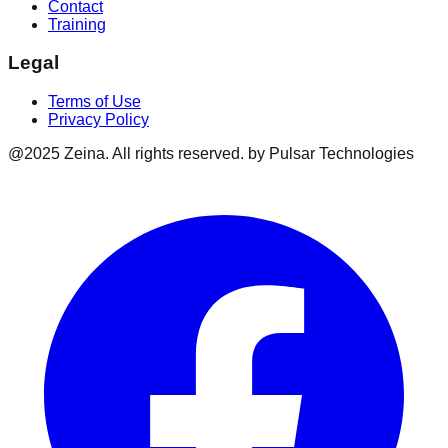
Contact
Training
Legal
Terms of Use
Privacy Policy
@2025 Zeina. All rights reserved. by Pulsar Technologies