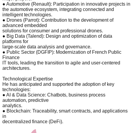
● Automotive (Renault): Participation in innovative projects in
the automotive ecosystem, integrating connected and
intelligent technologies.
● Drones (Parrot): Contribution to the development of
advanced embedded
solutions for consumer and professional drones.
● Big Data (Talend): Design and optimization of data
platforms for
large-scale data analysis and governance.
● Public Sector (DGFIP): Modernization of French Public
Finance
IT tools, leading the transition to agile and user-centered
architectures.
Technological Expertise
He has anticipated and supported the adoption of key
technologies:
● AI & Data Science: Chatbots, business process
automation, predictive
analytics.
● Blockchain: Traceability, smart contracts, and applications
in
decentralized finance (DeFi).