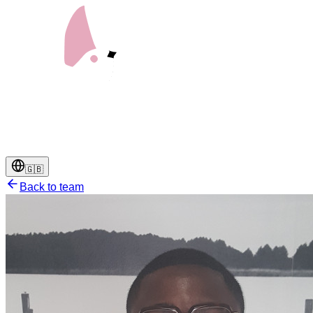
🇬🇧
Back to team