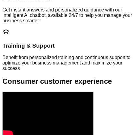
Get instant answers and personalized guidance with our
intelligent AI chatbot, available 24/7 to help you manage your
business smarter
Training & Support
Benefit from personalized training and continuous support to
optimize your business management and maximize your
success
Consumer customer experience