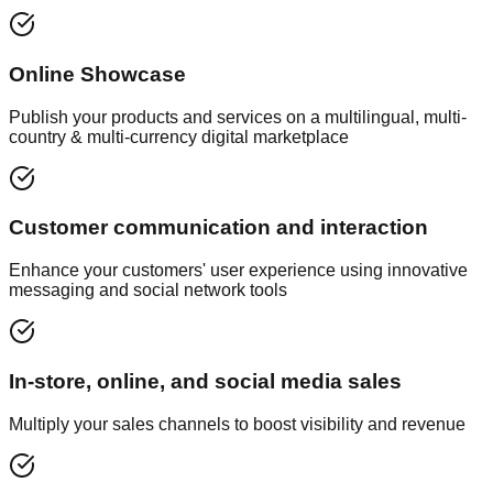
Online Showcase
Publish your products and services on a multilingual, multi-
country & multi-currency digital marketplace
Customer communication and interaction
Enhance your customers' user experience using innovative
messaging and social network tools
In-store, online, and social media sales
Multiply your sales channels to boost visibility and revenue