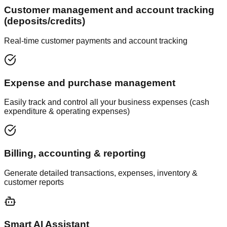
Customer management and account tracking
(deposits/credits)
Real-time customer payments and account tracking
Expense and purchase management
Easily track and control all your business expenses (cash
expenditure & operating expenses)
Billing, accounting & reporting
Generate detailed transactions, expenses, inventory &
customer reports
Smart AI Assistant