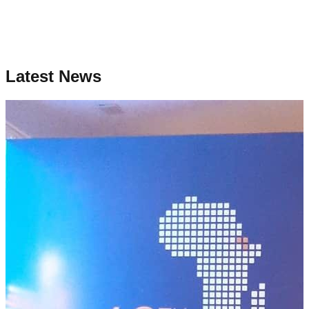
Latest News