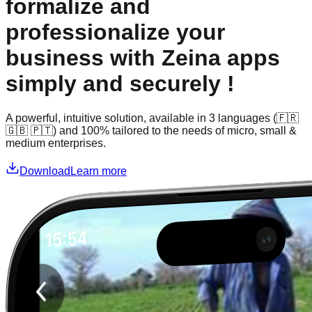
formalize and
professionalize your
business with Zeina apps
simply and securely !
A powerful, intuitive solution, available in 3 languages (🇫🇷
🇬🇧 🇵🇹) and 100% tailored to the needs of micro, small &
medium enterprises.
Download
Learn more