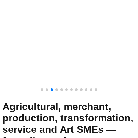
Agricultural, merchant,
production, transformation,
service and Art SMEs —