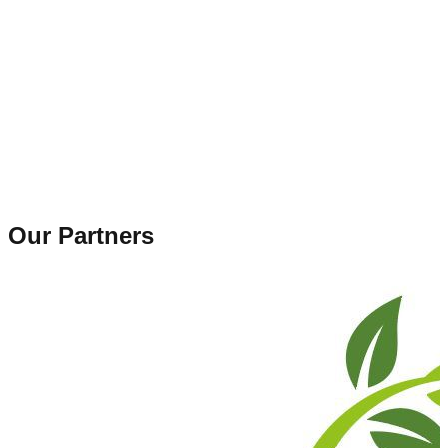
Our Partners