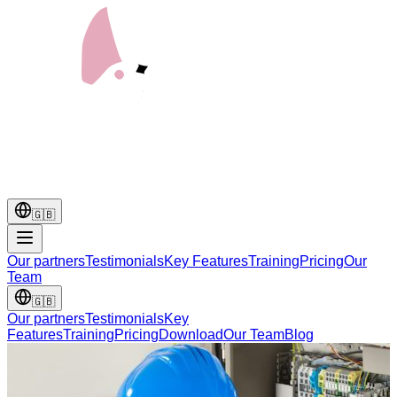
🇬🇧
Our partners
Testimonials
Key Features
Training
Pricing
Our
Team
🇬🇧
Our partners
Testimonials
Key
Features
Training
Pricing
Download
Our Team
Blog