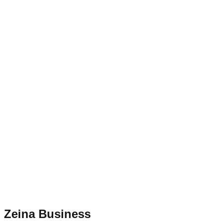
Zeina Business