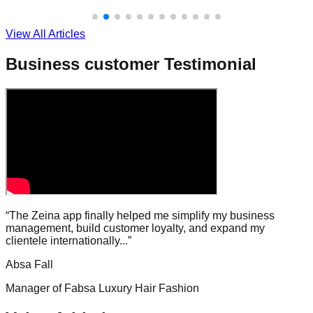
View All Articles
Business customer Testimonial
“The Zeina app finally helped me simplify my business
management, build customer loyalty, and expand my
clientele internationally...”
Absa Fall
Manager of Fabsa Luxury Hair Fashion