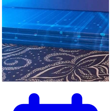
Dec 1, 2025
Senegal – Dakar December 2025:
Pulsar Technologies Welcomes the
Official Launch of the Startup Act
and Releases an In-Depth Analysis
Pulsar Technologies publishes a comprehensive analysis of
the Senegal Startup Act 2025 and highlights its importance
for local startups.
1
min read
Read more