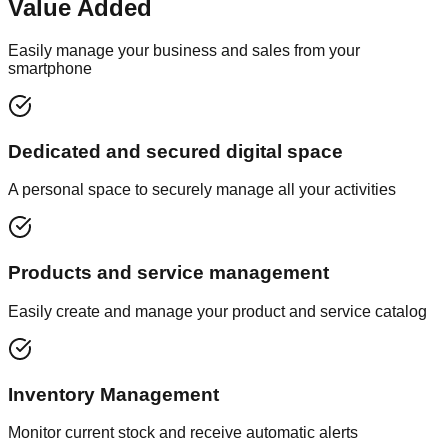
Value Added
Easily manage your business and sales from your
smartphone
Dedicated and secured digital space
A personal space to securely manage all your activities
Products and service management
Easily create and manage your product and service catalog
Inventory Management
Monitor current stock and receive automatic alerts