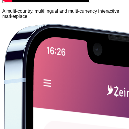
A multi-country, multilingual and multi-currency interactive
marketplace